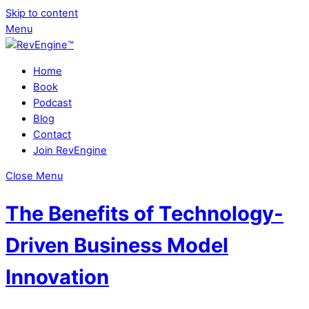
Skip to content
Menu
Home
Book
Podcast
Blog
Contact
Join RevEngine
Close Menu
The Benefits of Technology-
Driven Business Model
Innovation