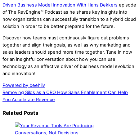
Driven Business Model Innovation With Hans Dekkers
episode
of The RevEngine™ Podcast as he shares key insights into
how organizations can successfully transition to a hybrid cloud
solution in order to be better prepared for the future.
Discover how teams must continuously figure out problems
together and align their goals, as well as why marketing and
sales leaders should spend more time together. Tune in now
for an insightful conversation about how you can use
technology as an effective driver of business model evolution
and innovation!
Powered by beehiiv
Removing Silos as a CRO
How Sales Enablement Can Help
You Accelerate Revenue
Related Posts