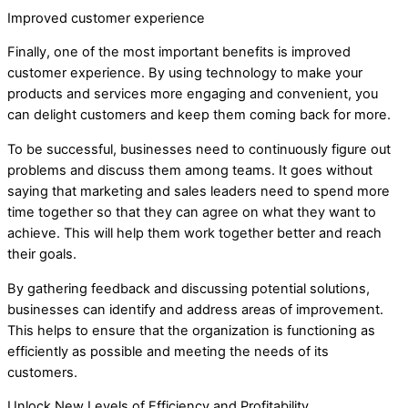
Improved customer experience
Finally, one of the most important benefits is improved
customer experience. By using technology to make your
products and services more engaging and convenient, you
can delight customers and keep them coming back for more.
To be successful, businesses need to continuously figure out
problems and discuss them among teams. It goes without
saying that marketing and sales leaders need to spend more
time together so that they can agree on what they want to
achieve. This will help them work together better and reach
their goals.
By gathering feedback and discussing potential solutions,
businesses can identify and address areas of improvement.
This helps to ensure that the organization is functioning as
efficiently as possible and meeting the needs of its
customers.
Unlock New Levels of Efficiency and Profitability