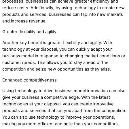
processes, businesses can achieve greater efficiency and
reduce costs. Additionally, by using technology to create new
products and services, businesses can tap into new markets
and increase revenue.
Greater flexibility and agility
Another key benefit is greater flexibility and agility. With
technology at your disposal, you can quickly adapt your
business model in response to changing market conditions or
customer needs. This allows you to stay ahead of the
competition and seize new opportunities as they arise.
Enhanced competitiveness
Using technology to drive business model innovation can also
give your business a competitive edge. With the latest
technologies at your disposal, you can create innovative
products and services that set you apart from the competition.
You can also use technology to improve your operations,
making you more efficient and agile than your competitors.