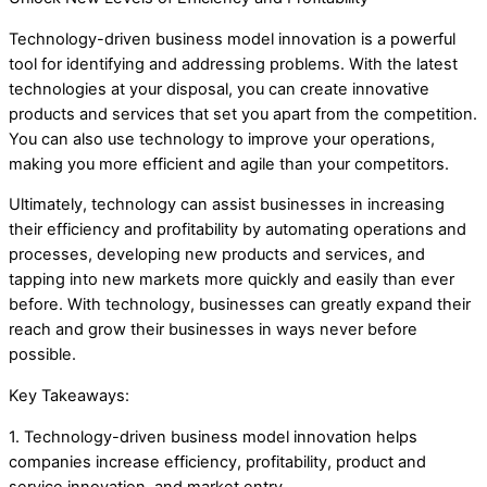
Technology-driven business model innovation is a powerful
tool for identifying and addressing problems. With the latest
technologies at your disposal, you can create innovative
products and services that set you apart from the competition.
You can also use technology to improve your operations,
making you more efficient and agile than your competitors.
Ultimately, technology can assist businesses in increasing
their efficiency and profitability by automating operations and
processes, developing new products and services, and
tapping into new markets more quickly and easily than ever
before. With technology, businesses can greatly expand their
reach and grow their businesses in ways never before
possible.
Key Takeaways:
1. Technology-driven business model innovation helps
companies increase efficiency, profitability, product and
service innovation, and market entry.