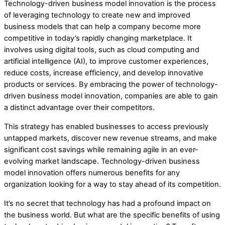
Technology-driven business model innovation is the process
of leveraging technology to create new and improved
business models that can help a company become more
competitive in today’s rapidly changing marketplace. It
involves using digital tools, such as cloud computing and
artificial intelligence (AI), to improve customer experiences,
reduce costs, increase efficiency, and develop innovative
products or services. By embracing the power of technology-
driven business model innovation, companies are able to gain
a distinct advantage over their competitors.
This strategy has enabled businesses to access previously
untapped markets, discover new revenue streams, and make
significant cost savings while remaining agile in an ever-
evolving market landscape. Technology-driven business
model innovation offers numerous benefits for any
organization looking for a way to stay ahead of its competition.
It’s no secret that technology has had a profound impact on
the business world. But what are the specific benefits of using