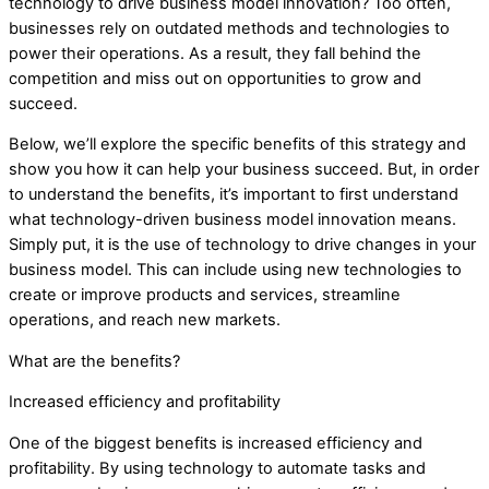
technology to drive business model innovation? Too often,
businesses rely on outdated methods and technologies to
power their operations. As a result, they fall behind the
competition and miss out on opportunities to grow and
succeed.
Below, we’ll explore the specific benefits of this strategy and
show you how it can help your business succeed. But, in order
to understand the benefits, it’s important to first understand
what technology-driven business model innovation means.
Simply put, it is the use of technology to drive changes in your
business model. This can include using new technologies to
create or improve products and services, streamline
operations, and reach new markets.
What are the benefits?
Increased efficiency and profitability
One of the biggest benefits is increased efficiency and
profitability. By using technology to automate tasks and