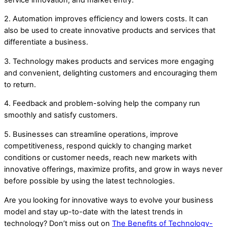
2. Automation improves efficiency and lowers costs. It can
also be used to create innovative products and services that
differentiate a business.
3. Technology makes products and services more engaging
and convenient, delighting customers and encouraging them
to return.
4. Feedback and problem-solving help the company run
smoothly and satisfy customers.
5. Businesses can streamline operations, improve
competitiveness, respond quickly to changing market
conditions or customer needs, reach new markets with
innovative offerings, maximize profits, and grow in ways never
before possible by using the latest technologies.
Are you looking for innovative ways to evolve your business
model and stay up-to-date with the latest trends in
technology? Don’t miss out on
The Benefits of Technology-