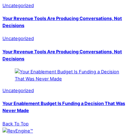
Uncategorized
Your Revenue Tools Are Producing Conversations, Not
Decisions
Uncategorized
Your Revenue Tools Are Producing Conversations, Not
Decisions
Uncategorized
Your Enablement Budget Is Funding a Decision That Was
Never Made
Back To Top