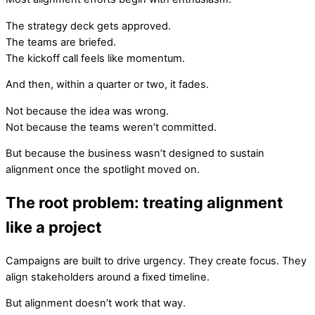
The strategy deck gets approved.
The teams are briefed.
The kickoff call feels like momentum.
And then, within a quarter or two, it fades.
Not because the idea was wrong.
Not because the teams weren’t committed.
But because the business wasn’t designed to sustain
alignment once the spotlight moved on.
The root problem: treating alignment
like a project
Campaigns are built to drive urgency. They create focus. They
align stakeholders around a fixed timeline.
But alignment doesn’t work that way.