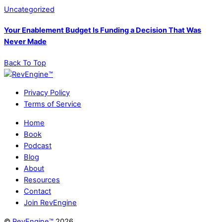
Uncategorized
Your Enablement Budget Is Funding a Decision That Was
Never Made
Back To Top
Privacy Policy
Terms of Service
Home
Book
Podcast
Blog
About
Resources
Contact
Join RevEngine
©
RevEngine™
2026