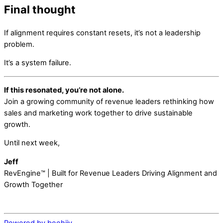
Final thought
If alignment requires constant resets, it’s not a leadership
problem.
It’s a system failure.
If this resonated, you’re not alone.
Join a growing community of revenue leaders rethinking how
sales and marketing work together to drive sustainable
growth.
Until next week,
Jeff
RevEngine™ | Built for Revenue Leaders Driving Alignment and
Growth Together