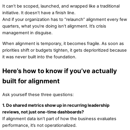
It can’t be scoped, launched, and wrapped like a traditional
initiative. It doesn’t have a finish line.
And if your organization has to “relaunch” alignment every few
quarters, what you’re doing isn’t alignment. It’s crisis
management in disguise.
When alignment is temporary, it becomes fragile. As soon as
priorities shift or budgets tighten, it gets deprioritized because
it was never built into the foundation.
Here’s how to know if you’ve actually
built for alignment
Ask yourself these three questions:
1. Do shared metrics show up in recurring leadership
reviews, not just one-time dashboards?
If alignment data isn’t part of how the business evaluates
performance, it’s not operationalized.