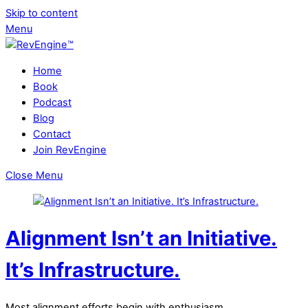
Skip to content
Menu
Home
Book
Podcast
Blog
Contact
Join RevEngine
Close Menu
Alignment Isn’t an Initiative.
It’s Infrastructure.
Most alignment efforts begin with enthusiasm.