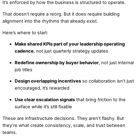
It’s enforced by how the business is structured to operate.
That doesn’t require a reorg. But it does require building
alignment into the rhythms that already exist.
Here’s where to start:
Make shared KPIs part of your leadership operating
cadence
, not just quarterly strategy updates
Redefine ownership by buyer behavior
, not just internal
job titles
Design overlapping incentives
so collaboration isn’t just
encouraged, it’s rewarded
Use clear escalation signals
that bring friction to the
surface while it’s still fixable
These are infrastructure decisions. They aren’t flashy. But
they’re what create consistency, scale, and trust between
teams.