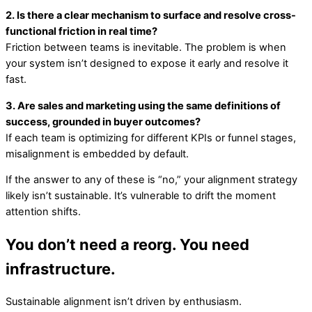
2. Is there a clear mechanism to surface and resolve cross-
functional friction in real time?
Friction between teams is inevitable. The problem is when
your system isn’t designed to expose it early and resolve it
fast.
3. Are sales and marketing using the same definitions of
success, grounded in buyer outcomes?
If each team is optimizing for different KPIs or funnel stages,
misalignment is embedded by default.
If the answer to any of these is “no,” your alignment strategy
likely isn’t sustainable. It’s vulnerable to drift the moment
attention shifts.
You don’t need a reorg. You need
infrastructure.
Sustainable alignment isn’t driven by enthusiasm.