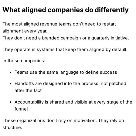
What aligned companies do differently
The most aligned revenue teams don’t need to restart
alignment every year.
They don’t need a branded campaign or a quarterly initiative.
They operate in systems that keep them aligned by default.
In these companies:
Teams use the same language to define success
Handoffs are designed into the process, not patched
after the fact
Accountability is shared and visible at every stage of the
funnel
These organizations don’t rely on motivation. They rely on
structure.