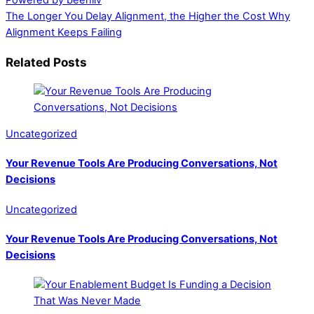
Powered by beehiiv
The Longer You Delay Alignment, the Higher the Cost
Why
Alignment Keeps Failing
Related Posts
Uncategorized
Your Revenue Tools Are Producing Conversations, Not
Decisions
Uncategorized
Your Revenue Tools Are Producing Conversations, Not
Decisions